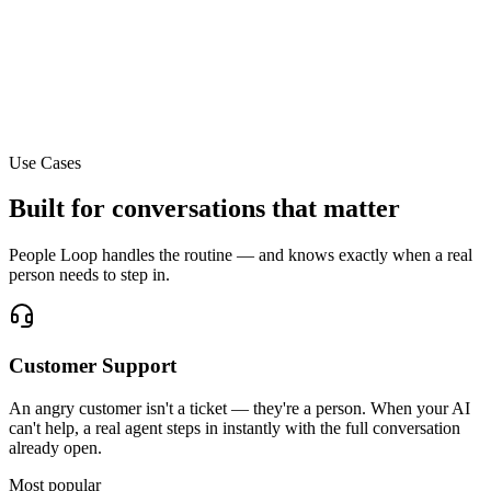
P
ex Park
ent
way
Invite team member via email
Use Cases
Built for conversations that matter
People Loop handles the routine — and knows exactly when a real
person needs to step in.
Customer Support
An angry customer isn't a ticket — they're a person. When your AI
can't help, a real agent steps in instantly with the full conversation
already open.
Most popular