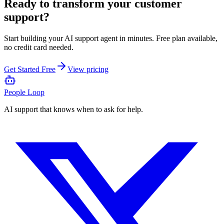
Ready to transform your customer
support?
Start building your AI support agent in minutes. Free plan available,
no credit card needed.
Get Started Free
View pricing
People Loop
AI support that knows when to ask for help.