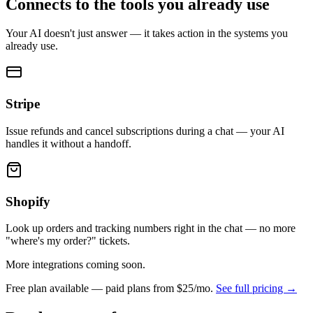
Connects to the tools you already use
Your AI doesn't just answer — it takes action in the systems you
already use.
Stripe
Issue refunds and cancel subscriptions during a chat — your AI
handles it without a handoff.
Shopify
Look up orders and tracking numbers right in the chat — no more
"where's my order?" tickets.
More integrations coming soon.
Free plan available — paid plans from
$25/mo
.
See full pricing →