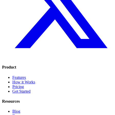
Product
Features
How it Works
Pricing
Get Started
Resources
Blog