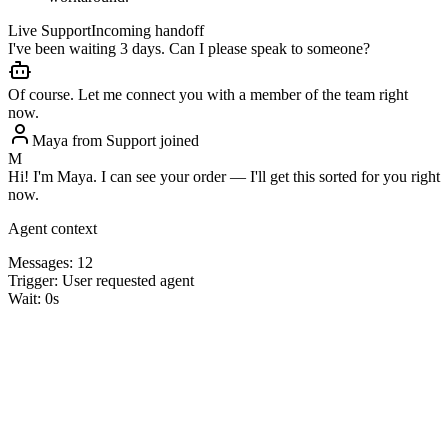
Live Support
Incoming handoff
I've been waiting 3 days. Can I please speak to someone?
Of course. Let me connect you with a member of the team right
now.
Maya from Support joined
M
Hi! I'm Maya. I can see your order — I'll get this sorted for you right
now.
Agent context
Messages:
12
Trigger:
User requested agent
Wait:
0s