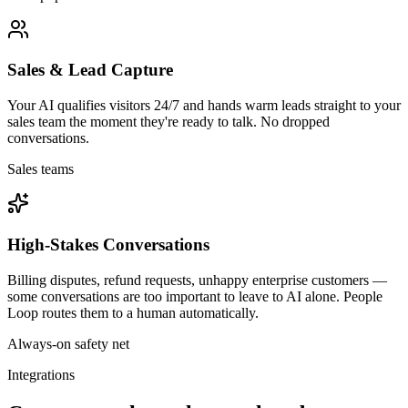
Sales & Lead Capture
Your AI qualifies visitors 24/7 and hands warm leads straight to your
sales team the moment they're ready to talk. No dropped
conversations.
Sales teams
High-Stakes Conversations
Billing disputes, refund requests, unhappy enterprise customers —
some conversations are too important to leave to AI alone. People
Loop routes them to a human automatically.
Always-on safety net
Integrations