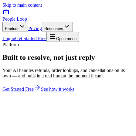
Skip to main content
People Loop
Pricing
Product
Resources
Log in
Get Started Free
Open menu
Platform
Built to resolve, not just reply
Your AI handles refunds, order lookups, and cancellations on its
own — and pulls in a real human the moment it can't.
Get Started Free
See how it works