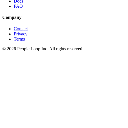
Docs
FAQ
Company
Contact
Privacy
Terms
©
2026
People Loop Inc. All rights reserved.