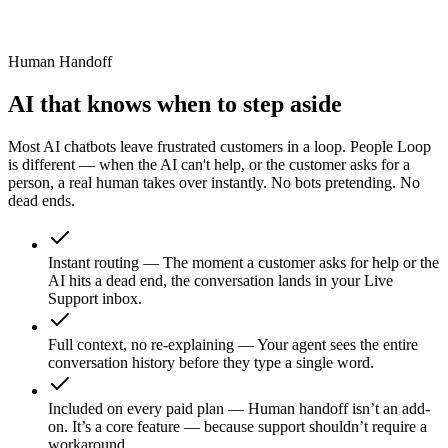
.1 MB
dexed
Human Handoff
AI that knows when to step aside
Most AI chatbots leave frustrated customers in a loop. People Loop
is different — when the AI can't help, or the customer asks for a
person, a real human takes over instantly. No bots pretending. No
dead ends.
Instant routing
—
The moment a customer asks for help or the
AI hits a dead end, the conversation lands in your Live
Support inbox.
Full context, no re-explaining
—
Your agent sees the entire
conversation history before they type a single word.
Included on every paid plan
—
Human handoff isn’t an add-
on. It’s a core feature — because support shouldn’t require a
workaround.