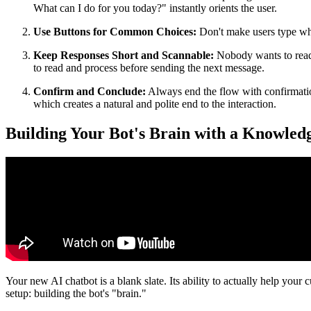
What can I do for you today?" instantly orients the user.
Use Buttons for Common Choices:
Don't make users type what
Keep Responses Short and Scannable:
Nobody wants to read 
to read and process before sending the next message.
Confirm and Conclude:
Always end the flow with confirmation
which creates a natural and polite end to the interaction.
Building Your Bot's Brain with a Knowled
Your new AI chatbot is a blank slate. Its ability to actually help your
setup: building the bot's "brain."