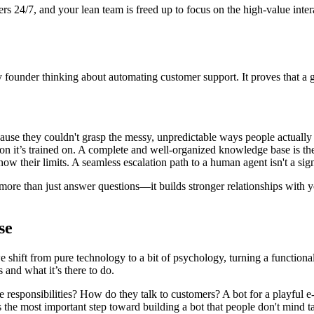
ers 24/7, and your lean team is freed up to focus on the high-value int
ny founder thinking about automating customer support. It proves that a 
ause they couldn't grasp the messy, unpredictable ways people actually 
ion it’s trained on. A complete and well-organized knowledge base is th
w their limits. A seamless escalation path to a human agent isn't a sign of
 more than just answer questions—it builds stronger relationships with 
se
e shift from pure technology to a bit of psychology, turning a functional
 and what it’s there to do.
ore responsibilities? How do they talk to customers? A bot for a playful
 the most important step toward building a bot that people don't mind ta