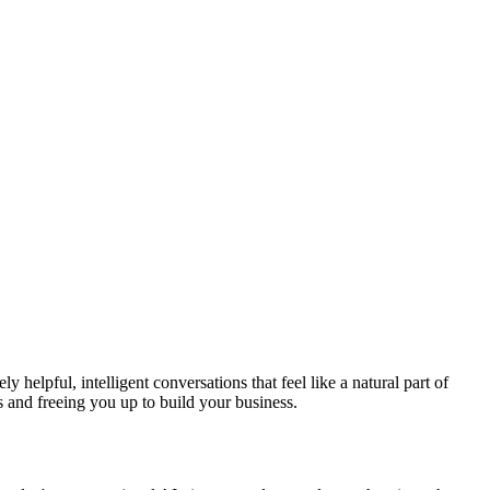
y helpful, intelligent conversations that feel like a natural part of
and freeing you up to build your business.