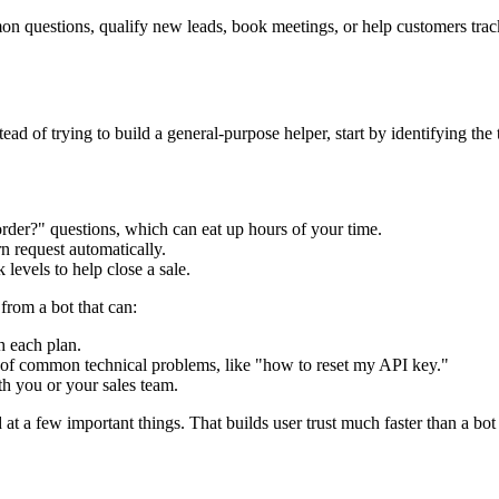
common questions, qualify new leads, book meetings, or help customers tra
ad of trying to build a general-purpose helper, start by identifying the
rder?" questions, which can eat up hours of your time.
n request automatically.
 levels to help close a sale.
from a bot that can:
h each plan.
s of common technical problems, like "how to reset my API key."
th you or your sales team.
t a few important things. That builds user trust much faster than a bot 