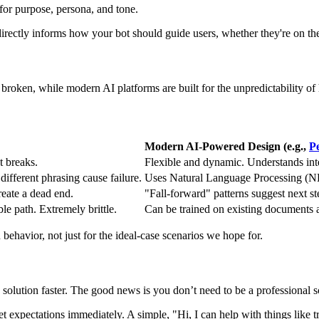
rectly informs how your bot should guide users, whether they're on th
broken, while modern AI platforms are built for the unpredictability o
Modern AI-Powered Design (e.g.,
P
t breaks.
Flexible and dynamic. Understands int
ifferent phrasing cause failure.
Uses Natural Language Processing (NL
reate a dead end.
"Fall-forward" patterns suggest next st
e path. Extremely brittle.
Can be trained on existing documents
behavior, not just for the ideal-case scenarios we hope for.
solution faster. The good news is you don’t need to be a professional scri
t expectations immediately. A simple, "Hi, I can help with things like 