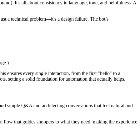
brand). It's all about consistency in language, tone, and helpfulness. A
t just a technical problem—it's a design failure. The bot’s
age.)
his ensures every single interaction, from the first "hello" to a
s, setting a solid foundation for automation that actually helps.
yond simple Q&A and architecting conversations that feel natural and
ical flow that guides shoppers to what they need, making the experience