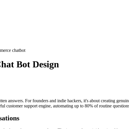
merce chatbot
hat Bot Design
tten answers. For founders and indie hackers, it's about creating genuinel
ul customer support engine, automating up to 80% of routine questions 
sations