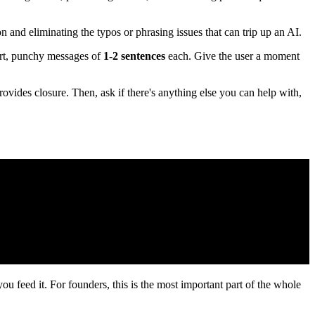
 and eliminating the typos or phrasing issues that can trip up an AI.
ort, punchy messages of
1-2 sentences
each. Give the user a moment
ovides closure. Then, ask if there's anything else you can help with,
ou feed it. For founders, this is the most important part of the whole