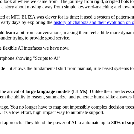
s to look at where we came from. The journey from rigid, scripted bots 
’s a story about moving away from simple keyword-matching and toward r
ated at MIT. ELIZA was clever for its time; it used a system of pattern-m
e early days by exploring the
history of chatbots and their evolution on
learn a bit from conversations, making them feel a little more dynamic.
ounder trying to provide good service.
he flexible AI interfaces we have now.
de—it shows the fundamental shift from manual, rule-based systems to t
the arrival of
large language models (LLMs)
. Unlike their predecess
 them the ability to reason, summarize, and generate human-like answer
tage. You no longer have to map out impossibly complex decision trees.
 It's a low-effort, high-impact way to automate support.
rid approach. They blend the power of AI to automate up to
80% of sup