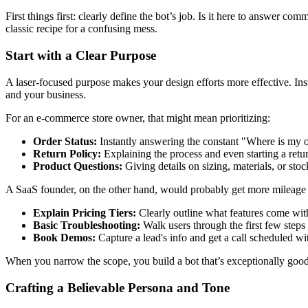
First things first: clearly define the bot’s job. Is it here to answer 
classic recipe for a confusing mess.
Start with a Clear Purpose
A laser-focused purpose makes your design efforts more effective. Inste
and your business.
For an e-commerce store owner, that might mean prioritizing:
Order Status:
Instantly answering the constant "Where is my o
Return Policy:
Explaining the process and even starting a retur
Product Questions:
Giving details on sizing, materials, or stock
A SaaS founder, on the other hand, would probably get more mileage 
Explain Pricing Tiers:
Clearly outline what features come wit
Basic Troubleshooting:
Walk users through the first few step
Book Demos:
Capture a lead's info and get a call scheduled wi
When you narrow the scope, you build a bot that’s exceptionally good a
Crafting a Believable Persona and Tone