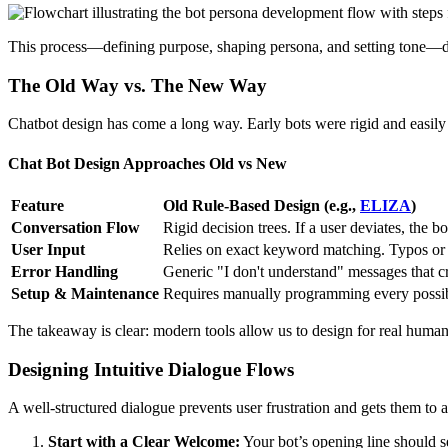
This process—defining purpose, shaping persona, and setting tone—di
The Old Way vs. The New Way
Chatbot design has come a long way. Early bots were rigid and easily 
Chat Bot Design Approaches Old vs New
Feature
Old Rule-Based Design (e.g.,
ELIZA
)
Conversation Flow
Rigid decision trees. If a user deviates, the bo
User Input
Relies on exact keyword matching. Typos or d
Error Handling
Generic "I don't understand" messages that c
Setup & Maintenance
Requires manually programming every possibl
The takeaway is clear: modern tools allow us to design for real human 
Designing Intuitive Dialogue Flows
A well-structured dialogue prevents user frustration and gets them to a 
Start with a Clear Welcome:
Your bot’s opening line should se