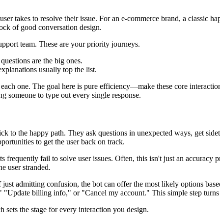
a user takes to resolve their issue. For an e-commerce brand, a classic 
drock of good conversation design.
pport team. These are your priority journeys.
questions are the big ones.
xplanations usually top the list.
 each one. The goal here is pure efficiency—make these core interactio
ing someone to type out every single response.
ick to the happy path. They ask questions in unexpected ways, get side
portunities to get the user back on track.
ts frequently fail to solve user issues. Often, this isn't just an accuracy
he user stranded.
f just admitting confusion, the bot can offer the most likely options ba
"Update billing info," or "Cancel my account." This simple step turns a
ch sets the stage for every interaction you design.