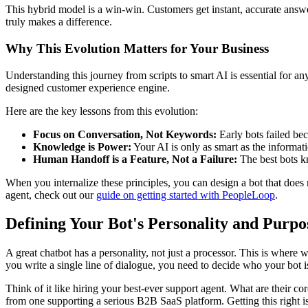
This hybrid model is a win-win. Customers get instant, accurate answ
truly makes a difference.
Why This Evolution Matters for Your Business
Understanding this journey from scripts to smart AI is essential for a
designed customer experience engine.
Here are the key lessons from this evolution:
Focus on Conversation, Not Keywords:
Early bots failed bec
Knowledge is Power:
Your AI is only as smart as the informat
Human Handoff is a Feature, Not a Failure:
The best bots kno
When you internalize these principles, you can design a bot that does
agent, check out our
guide on getting started with PeopleLoop
.
Defining Your Bot's Personality and Purpo
A great chatbot has a personality, not just a processor. This is where w
you write a single line of dialogue, you need to decide who your bot is
Think of it like hiring your best-ever support agent. What are their c
from one supporting a serious B2B SaaS platform. Getting this right is