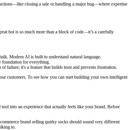
eractions—like closing a sale or handling a major bug—where expertise
great bot is so much more than a block of code—it’s a carefully
talk. Modern AI is built to understand natural language.
e foundation for everything.
 failure; it's a feature that builds trust and prevents frustration.
your customers. To see how you can start building your own intelligent
 tool into an experience that actually feels like your brand. Before
 e-commerce brand selling quirky socks should sound very different
lking to.