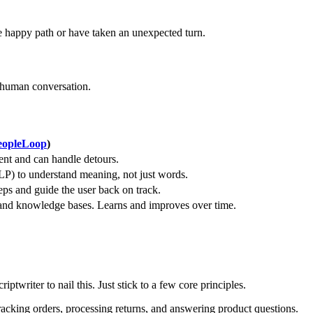
e happy path or have taken an unexpected turn.
f human conversation.
eopleLoop
)
ent and can handle detours.
P) to understand meaning, not just words.
eps and guide the user back on track.
 and knowledge bases. Learns and improves over time.
ptwriter to nail this. Just stick to a few core principles.
tracking orders, processing returns, and answering product questions.