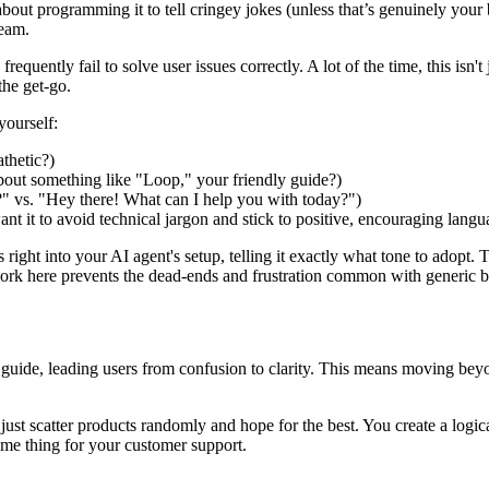
about programming it to tell cringey jokes (unless that’s genuinely your 
team.
frequently fail to solve user issues correctly. A lot of the time, this isn'
the get-go.
yourself:
athetic?)
bout something like "Loop," your friendly guide?)
" vs. "Hey there! What can I help you with today?")
t it to avoid technical jargon and stick to positive, encouraging langu
 right into your AI agent's setup, telling it exactly what tone to adopt. T
work here prevents the dead-ends and frustration common with generic bot
ed guide, leading users from confusion to clarity. This means moving be
t just scatter products randomly and hope for the best. You create a log
ame thing for your customer support.