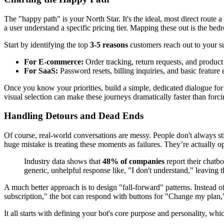
The "happy path" is your North Star. It's the ideal, most direct route 
a user understand a specific pricing tier. Mapping these out is the be
Start by identifying the top
3-5 reasons
customers reach out to your su
For E-commerce:
Order tracking, return requests, and product 
For SaaS:
Password resets, billing inquiries, and basic feature e
Once you know your priorities, build a simple, dedicated dialogue for
visual selection can make these journeys dramatically faster than forc
Handling Detours and Dead Ends
Of course, real-world conversations are messy. People don't always st
huge mistake is treating these moments as failures. They’re actually op
Industry data shows that
48% of companies
report their chatbo
generic, unhelpful response like, "I don't understand," leaving t
A much better approach is to design "fall-forward" patterns. Instead o
subscription," the bot can respond with buttons for "Change my plan," 
It all starts with defining your bot's core purpose and personality, whi