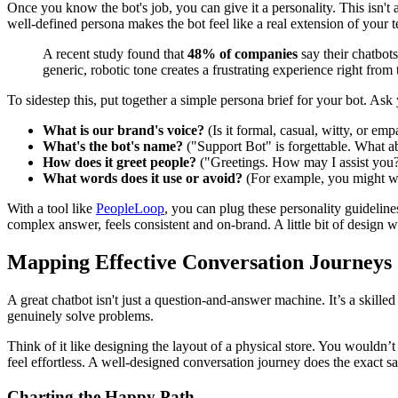
Once you know the bot's job, you can give it a personality. This isn't 
well-defined persona makes the bot feel like a real extension of your 
A recent study found that
48% of companies
say their chatbots 
generic, robotic tone creates a frustrating experience right from 
To sidestep this, put together a simple persona brief for your bot. Ask 
What is our brand's voice?
(Is it formal, casual, witty, or emp
What's the bot's name?
("Support Bot" is forgettable. What a
How does it greet people?
("Greetings. How may I assist you?
What words does it use or avoid?
(For example, you might wan
With a tool like
PeopleLoop
, you can plug these personality guidelines
complex answer, feels consistent and on-brand. A little bit of design 
Mapping Effective Conversation Journeys
A great chatbot isn't just a question-and-answer machine. It’s a skill
genuinely solve problems.
Think of it like designing the layout of a physical store. You wouldn’
feel effortless. A well-designed conversation journey does the exact s
Charting the Happy Path