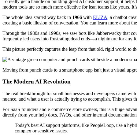
To really get a handle on building great AI customer support, it help
modern tools are so much more effective for lean teams like yours. It
The whole idea started way back in
1966
with
ELIZA
, a chatbot cre
creating a basic illusion of conversation. You can learn more about th
Through the 1980s and 1990s, we saw bots like Jabberwacky that could 
frequently led users into frustrating dead ends—a nightmare for any f
This picture perfectly captures the leap from that old, rigid world to t
Moving from punch cards to a smartphone app isn't just a visual upgra
The Modern AI Revolution
The real breakthrough for small businesses and developers came with 
nuance, and what a user is actually trying to accomplish. This gives
For SaaS founders and e-commerce store owners, this is a huge advan
directly from your help docs, FAQs, and other internal documentation.
Today's best AI support platforms, like PeopleLoop, use a hyb
complex or sensitive issues.