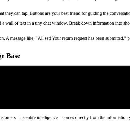
 they can tap. Buttons are your best friend for guiding the conversation
a wall of text in a tiny chat window. Break down information into sh
. A message like, "All set! Your return request has been submitted," pr
ge Base
 customers—its entire intelligence—comes directly from the information y