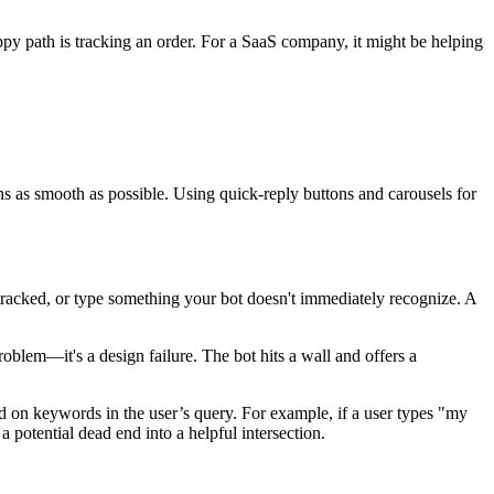
happy path is tracking an order. For a SaaS company, it might be helping
ns as smooth as possible. Using quick-reply buttons and carousels for
tracked, or type something your bot doesn't immediately recognize. A
 problem—it's a design failure. The bot hits a wall and offers a
sed on keywords in the user’s query. For example, if a user types "my
 potential dead end into a helpful intersection.