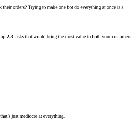
ck their orders? Trying to make one bot do everything at once is a
 top
2-3
tasks that would bring the most value to both your customers
that’s just mediocre at everything.