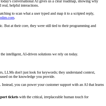
to today's conversational AI gives us a clear roadmap, showing why
eal, helpful interactions.
atching to scan what a user typed and map it to a scripted reply,
 onlim.com
.
 But at their core, they were still tied to their programming and
he intelligent, AI-driven solutions we rely on today.
ors, LLMs don't just look for keywords; they understand context,
s based on the knowledge you provide.
 Instead, you can power your customer support with an AI that learns
port tickets
with the critical, irreplaceable human touch for