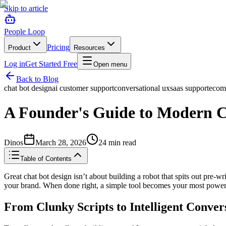
Skip to article
People Loop
Pricing
Product
Resources
Log in
Get Started Free
Open menu
Back to Blog
chat bot design
ai customer support
conversational ux
saas support
ecom
A Founder's Guide to Modern C
Dinos
March 28, 2026
24
min read
Table of Contents
Great chat bot design isn’t about building a robot that spits out pre-wri
your brand. When done right, a simple tool becomes your most powerf
From Clunky Scripts to Intelligent Conver