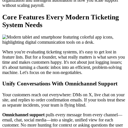
organization and intelligent automation is how you scale support
without scaling payroll.
Core Features Every Modern Ticketing
System Needs
When you're evaluating ticketing systems, it's easy to get lost in
feature lists. But for a founder, what really matters is what saves you
time and makes customers happy. It's not about just logging issues;
it's about turning a chaotic inbox into an efficient, problem-solving
machine. Let's focus on the non-negotiables.
Unify Conversations With Omnichannel Support
Your customers reach out everywhere: DMs on X, live chat on your
site, and replies to order confirmation emails. If your tools treat these
as separate incidents, your team is flying blind.
Omnichannel support
pulls every message from every channel—
email, chat, social media—into a single, unified view for each
customer. No more hunting for context or asking questions the user