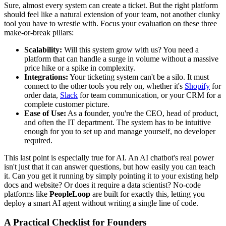
Sure, almost every system can create a ticket. But the right platform
should feel like a natural extension of your team, not another clunky
tool you have to wrestle with. Focus your evaluation on these three
make-or-break pillars:
Scalability:
Will this system grow with us? You need a
platform that can handle a surge in volume without a massive
price hike or a spike in complexity.
Integrations:
Your ticketing system can't be a silo. It must
connect to the other tools you rely on, whether it's
Shopify
for
order data,
Slack
for team communication, or your CRM for a
complete customer picture.
Ease of Use:
As a founder, you're the CEO, head of product,
and often the IT department. The system has to be intuitive
enough for you to set up and manage yourself, no developer
required.
This last point is especially true for AI. An AI chatbot's real power
isn't just that it can answer questions, but how easily you can teach
it. Can you get it running by simply pointing it to your existing help
docs and website? Or does it require a data scientist? No-code
platforms like
PeopleLoop
are built for exactly this, letting you
deploy a smart AI agent without writing a single line of code.
A Practical Checklist for Founders