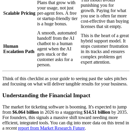
Plans that grow with
punishing you for
your usage, not just
growth. Paying for what
Scalable Pricing
per-agent fees. A free
you use is often far more
or startup-friendly tier
cost-effective than buying
is a huge bonus.
licenses that sit empty.
A smooth, automated
This is the heart of a great
handoff from the AI
hybrid support model. It
chatbot to a human
Human
stops customer frustration
agent when the AI
Escalation Path
in its tracks and ensures
gets stuck or the
complex problems get
customer asks for a
expert attention.
person.
Think of this checklist as your guide to seeing past the sales pitches
and focusing on what will deliver tangible results for your business.
Understanding the Financial Impact
The market for ticketing software is booming. It's expected to jump
from
$6.064 billion
in 2026 to a staggering
$14.51 billion
by 2035.
For founders, this signals a massive shift toward needing more
efficient, integrated tools. You can dig into more data on this trend in
a recent
report from Market Research Future
.