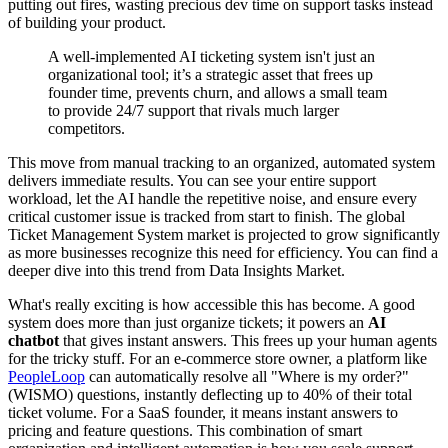
putting out fires, wasting precious dev time on support tasks instead
of building your product.
A well-implemented AI ticketing system isn't just an
organizational tool; it’s a strategic asset that frees up
founder time, prevents churn, and allows a small team
to provide 24/7 support that rivals much larger
competitors.
This move from manual tracking to an organized, automated system
delivers immediate results. You can see your entire support
workload, let the AI handle the repetitive noise, and ensure every
critical customer issue is tracked from start to finish. The global
Ticket Management System market is projected to grow significantly
as more businesses recognize this need for efficiency. You can find a
deeper dive into this trend from Data Insights Market.
What's really exciting is how accessible this has become. A good
system does more than just organize tickets; it powers an
AI
chatbot
that gives instant answers. This frees up your human agents
for the tricky stuff. For an e-commerce store owner, a platform like
PeopleLoop
can automatically resolve all "Where is my order?"
(WISMO) questions, instantly deflecting up to 40% of their total
ticket volume. For a SaaS founder, it means instant answers to
pricing and feature questions. This combination of smart