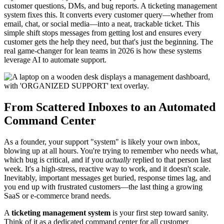
customer questions, DMs, and bug reports. A ticketing management
system fixes this. It converts every customer query—whether from
email, chat, or social media—into a neat, trackable ticket. This
simple shift stops messages from getting lost and ensures every
customer gets the help they need, but that's just the beginning. The
real game-changer for lean teams in 2026 is how these systems
leverage AI to automate support.
From Scattered Inboxes to an Automated
Command Center
As a founder, your support "system" is likely your own inbox,
blowing up at all hours. You're trying to remember who needs what,
which bug is critical, and if you
actually
replied to that person last
week. It's a high-stress, reactive way to work, and it doesn't scale.
Inevitably, important messages get buried, response times lag, and
you end up with frustrated customers—the last thing a growing
SaaS or e-commerce brand needs.
A
ticketing management system
is your first step toward sanity.
Think of it as a dedicated command center for all customer