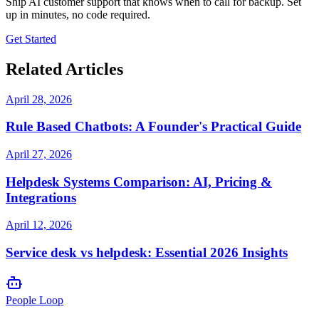
Ship AI customer support that knows when to call for backup. Set
up in minutes, no code required.
Get Started
Related Articles
April 28, 2026
Rule Based Chatbots: A Founder's Practical Guide
April 27, 2026
Helpdesk Systems Comparison: AI, Pricing &
Integrations
April 12, 2026
Service desk vs helpdesk: Essential 2026 Insights
People Loop