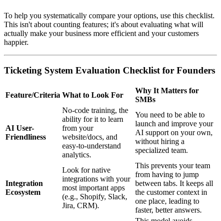
To help you systematically compare your options, use this checklist.
This isn't about counting features; it's about evaluating what will
actually make your business more efficient and your customers
happier.
Ticketing System Evaluation Checklist for Founders
Why It Matters for
Feature/Criteria
What to Look For
SMBs
No-code training, the
You need to be able to
ability for it to learn
launch and improve your
AI User-
from your
AI support on your own,
Friendliness
website/docs, and
without hiring a
easy-to-understand
specialized team.
analytics.
This prevents your team
Look for native
from having to jump
integrations with your
Integration
between tabs. It keeps all
most important apps
Ecosystem
the customer context in
(e.g., Shopify, Slack,
one place, leading to
Jira, CRM).
faster, better answers.
This model avoids