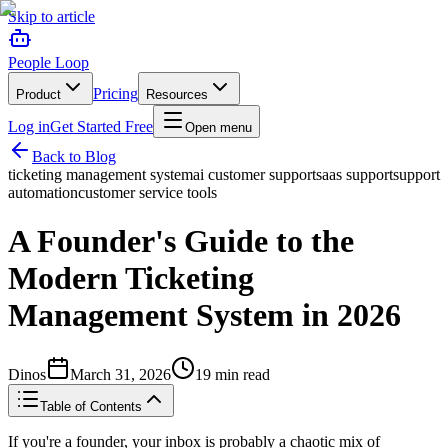
Skip to article
People Loop
Pricing
Product
Resources
Log in
Get Started Free
Open menu
Back to Blog
ticketing management system
ai customer support
saas support
support
automation
customer service tools
A Founder's Guide to the
Modern Ticketing
Management System in 2026
Dinos
March 31, 2026
19
min read
Table of Contents
If you're a founder, your inbox is probably a chaotic mix of