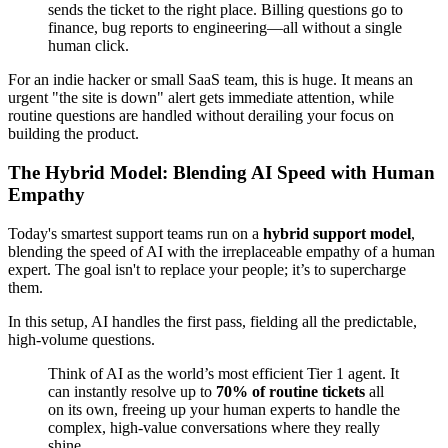
sends the ticket to the right place. Billing questions go to
finance, bug reports to engineering—all without a single
human click.
For an indie hacker or small SaaS team, this is huge. It means an
urgent "the site is down" alert gets immediate attention, while
routine questions are handled without derailing your focus on
building the product.
The Hybrid Model: Blending AI Speed with Human
Empathy
Today's smartest support teams run on a
hybrid support model
,
blending the speed of AI with the irreplaceable empathy of a human
expert. The goal isn't to replace your people; it’s to supercharge
them.
In this setup, AI handles the first pass, fielding all the predictable,
high-volume questions.
Think of AI as the world’s most efficient Tier 1 agent. It
can instantly resolve up to
70% of routine tickets
all
on its own, freeing up your human experts to handle the
complex, high-value conversations where they really
shine.