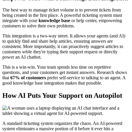
The best way to manage ticket volume is to prevent tickets from
being created in the first place. A powerful ticketing system must
integrate with your
knowledge base
or help center, empowering
customers to solve their own problems.
This integration is a two-way street. It allows your agents (and AI)
to quickly find and share help articles, ensuring answers are
consistent. More importantly, it can proactively suggest articles to
customers
while
they're typing their support request or directly
power an AI chatbot.
This is a win-win. Your team spends less time on repetitive
questions, and your customers get instant answers. Research shows
that
67% of customers
prefer self-service to talking to an agent. A
good knowledge base integration makes that possible.
How AI Puts Your Support on Autopilot
A standard ticketing system organizes the chaos. An AI-powered
system eliminates a massive portion of it before it ever hits a