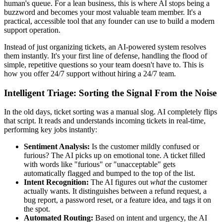
human's queue. For a lean business, this is where AI stops being a
buzzword and becomes your most valuable team member. It's a
practical, accessible tool that any founder can use to build a modern
support operation.
Instead of just organizing tickets, an AI-powered system resolves
them instantly. It's your first line of defense, handling the flood of
simple, repetitive questions so your team doesn't have to. This is
how you offer 24/7 support without hiring a 24/7 team.
Intelligent Triage: Sorting the Signal From the Noise
In the old days, ticket sorting was a manual slog. AI completely flips
that script. It reads and understands incoming tickets in real-time,
performing key jobs instantly:
Sentiment Analysis:
Is the customer mildly confused or
furious? The AI picks up on emotional tone. A ticket filled
with words like "furious" or "unacceptable" gets
automatically flagged and bumped to the top of the list.
Intent Recognition:
The AI figures out
what
the customer
actually wants. It distinguishes between a refund request, a
bug report, a password reset, or a feature idea, and tags it on
the spot.
Automated Routing:
Based on intent and urgency, the AI