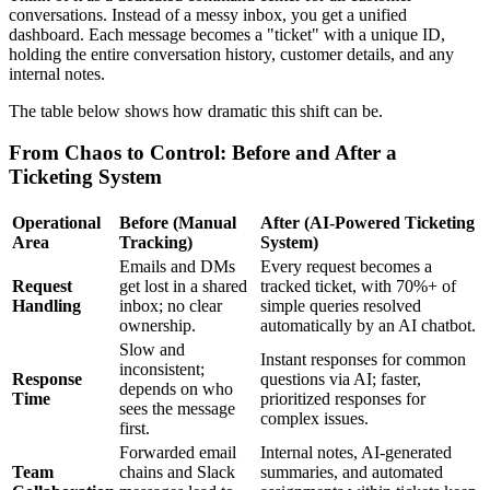
conversations. Instead of a messy inbox, you get a unified
dashboard. Each message becomes a "ticket" with a unique ID,
holding the entire conversation history, customer details, and any
internal notes.
The table below shows how dramatic this shift can be.
From Chaos to Control: Before and After a
Ticketing System
Operational
Before (Manual
After (AI-Powered Ticketing
Area
Tracking)
System)
Emails and DMs
Every request becomes a
Request
get lost in a shared
tracked ticket, with 70%+ of
Handling
inbox; no clear
simple queries resolved
ownership.
automatically by an AI chatbot.
Slow and
Instant responses for common
inconsistent;
Response
questions via AI; faster,
depends on who
Time
prioritized responses for
sees the message
complex issues.
first.
Forwarded email
Internal notes, AI-generated
Team
chains and Slack
summaries, and automated