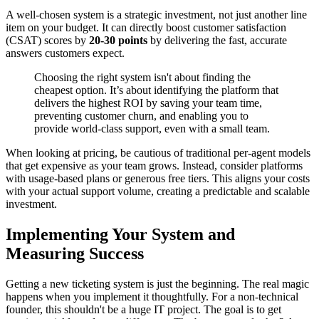
A well-chosen system is a strategic investment, not just another line
item on your budget. It can directly boost customer satisfaction
(CSAT) scores by
20-30 points
by delivering the fast, accurate
answers customers expect.
Choosing the right system isn't about finding the
cheapest option. It’s about identifying the platform that
delivers the highest ROI by saving your team time,
preventing customer churn, and enabling you to
provide world-class support, even with a small team.
When looking at pricing, be cautious of traditional per-agent models
that get expensive as your team grows. Instead, consider platforms
with usage-based plans or generous free tiers. This aligns your costs
with your actual support volume, creating a predictable and scalable
investment.
Implementing Your System and
Measuring Success
Getting a new ticketing system is just the beginning. The real magic
happens when you implement it thoughtfully. For a non-technical
founder, this shouldn't be a huge IT project. The goal is to get