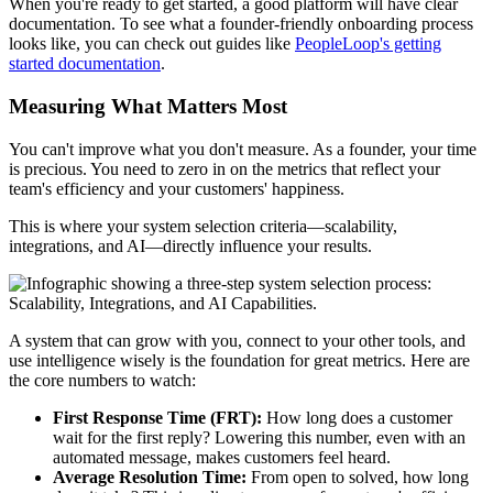
When you're ready to get started, a good platform will have clear
documentation. To see what a founder-friendly onboarding process
looks like, you can check out guides like
PeopleLoop's getting
started documentation
.
Measuring What Matters Most
You can't improve what you don't measure. As a founder, your time
is precious. You need to zero in on the metrics that reflect your
team's efficiency and your customers' happiness.
This is where your system selection criteria—scalability,
integrations, and AI—directly influence your results.
A system that can grow with you, connect to your other tools, and
use intelligence wisely is the foundation for great metrics. Here are
the core numbers to watch:
First Response Time (FRT):
How long does a customer
wait for the first reply? Lowering this number, even with an
automated message, makes customers feel heard.
Average Resolution Time:
From open to solved, how long