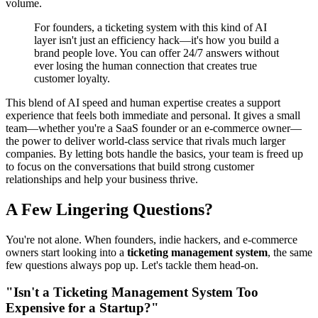
volume.
For founders, a ticketing system with this kind of AI
layer isn't just an efficiency hack—it's how you build a
brand people love. You can offer 24/7 answers without
ever losing the human connection that creates true
customer loyalty.
This blend of AI speed and human expertise creates a support
experience that feels both immediate and personal. It gives a small
team—whether you're a SaaS founder or an e-commerce owner—
the power to deliver world-class service that rivals much larger
companies. By letting bots handle the basics, your team is freed up
to focus on the conversations that build strong customer
relationships and help your business thrive.
A Few Lingering Questions?
You're not alone. When founders, indie hackers, and e-commerce
owners start looking into a
ticketing management system
, the same
few questions always pop up. Let's tackle them head-on.
"Isn't a Ticketing Management System Too
Expensive for a Startup?"