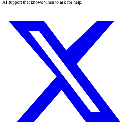
AI support that knows when to ask for help.