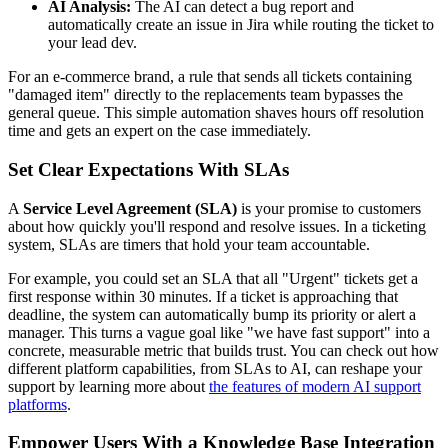
AI Analysis:
The AI can detect a bug report and
automatically create an issue in Jira while routing the ticket to
your lead dev.
For an e-commerce brand, a rule that sends all tickets containing
"damaged item" directly to the replacements team bypasses the
general queue. This simple automation shaves hours off resolution
time and gets an expert on the case immediately.
Set Clear Expectations With SLAs
A
Service Level Agreement (SLA)
is your promise to customers
about how quickly you'll respond and resolve issues. In a ticketing
system, SLAs are timers that hold your team accountable.
For example, you could set an SLA that all "Urgent" tickets get a
first response within 30 minutes. If a ticket is approaching that
deadline, the system can automatically bump its priority or alert a
manager. This turns a vague goal like "we have fast support" into a
concrete, measurable metric that builds trust. You can check out how
different platform capabilities, from SLAs to AI, can reshape your
support by learning more about
the features of modern AI support
platforms
.
Empower Users With a Knowledge Base Integration