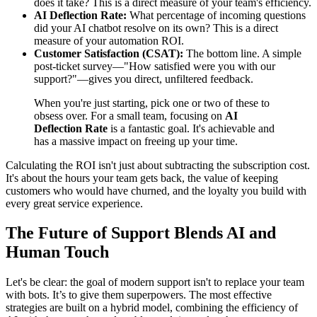
does it take? This is a direct measure of your team's efficiency.
AI Deflection Rate:
What percentage of incoming questions
did your AI chatbot resolve on its own? This is a direct
measure of your automation ROI.
Customer Satisfaction (CSAT):
The bottom line. A simple
post-ticket survey—"How satisfied were you with our
support?"—gives you direct, unfiltered feedback.
When you're just starting, pick one or two of these to
obsess over. For a small team, focusing on
AI
Deflection Rate
is a fantastic goal. It's achievable and
has a massive impact on freeing up your time.
Calculating the ROI isn't just about subtracting the subscription cost.
It's about the hours your team gets back, the value of keeping
customers who would have churned, and the loyalty you build with
every great service experience.
The Future of Support Blends AI and
Human Touch
Let's be clear: the goal of modern support isn't to replace your team
with bots. It’s to give them superpowers. The most effective
strategies are built on a hybrid model, combining the efficiency of