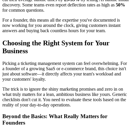
discovery. Some teams even report deflection rates as high as
50%
for common questions.
For a founder, this means all the expertise you've documented is
now working for you around the clock, giving customers instant
answers and buying back countless hours for your team.
Choosing the Right System for Your
Business
Picking a ticketing management system can feel overwhelming. For
a founder of a growing SaaS or e-commerce brand, this choice isn't
just about software—it directly affects your team's workload and
your customers' loyalty.
The trick is to ignore the shiny marketing promises and zero in on
what truly matters for a lean, ambitious business like yours. Generic
checklists don't cut it. You need to evaluate these tools based on the
reality of your day-to-day operations.
Beyond the Basics: What Really Matters for
Founders