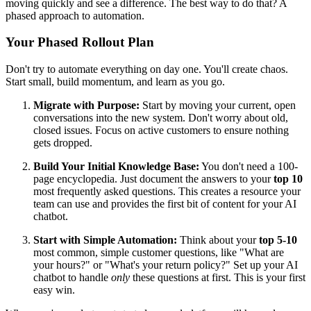
moving quickly and see a difference. The best way to do that? A
phased approach to automation.
Your Phased Rollout Plan
Don't try to automate everything on day one. You'll create chaos.
Start small, build momentum, and learn as you go.
Migrate with Purpose:
Start by moving your current, open
conversations into the new system. Don't worry about old,
closed issues. Focus on active customers to ensure nothing
gets dropped.
Build Your Initial Knowledge Base:
You don't need a 100-
page encyclopedia. Just document the answers to your
top 10
most frequently asked questions. This creates a resource your
team can use and provides the first bit of content for your AI
chatbot.
Start with Simple Automation:
Think about your
top 5-10
most common, simple customer questions, like "What are
your hours?" or "What's your return policy?" Set up your AI
chatbot to handle
only
these questions at first. This is your first
easy win.