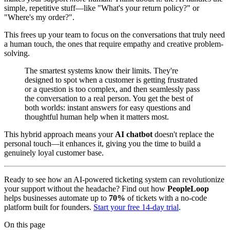
simple, repetitive stuff—like "What's your return policy?" or
"Where's my order?".
This frees up your team to focus on the conversations that truly need
a human touch, the ones that require empathy and creative problem-
solving.
The smartest systems know their limits. They're
designed to spot when a customer is getting frustrated
or a question is too complex, and then seamlessly pass
the conversation to a real person. You get the best of
both worlds: instant answers for easy questions and
thoughtful human help when it matters most.
This hybrid approach means your
AI chatbot
doesn't replace the
personal touch—it enhances it, giving you the time to build a
genuinely loyal customer base.
Ready to see how an AI-powered ticketing system can revolutionize
your support without the headache? Find out how
PeopleLoop
helps businesses automate up to
70%
of tickets with a no-code
platform built for founders.
Start your free 14-day trial
.
On this page