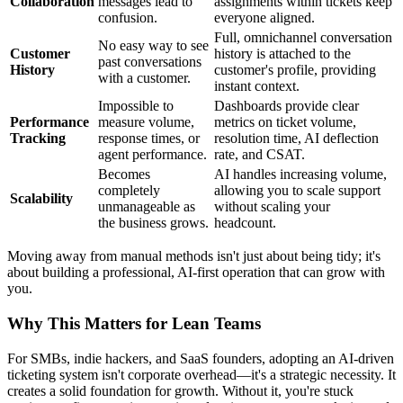
Collaboration
messages lead to
assignments within tickets keep
confusion.
everyone aligned.
Full, omnichannel conversation
No easy way to see
Customer
history is attached to the
past conversations
History
customer's profile, providing
with a customer.
instant context.
Impossible to
Dashboards provide clear
Performance
measure volume,
metrics on ticket volume,
Tracking
response times, or
resolution time, AI deflection
agent performance.
rate, and CSAT.
Becomes
AI handles increasing volume,
completely
allowing you to scale support
Scalability
unmanageable as
without scaling your
the business grows.
headcount.
Moving away from manual methods isn't just about being tidy; it's
about building a professional, AI-first operation that can grow with
you.
Why This Matters for Lean Teams
For SMBs, indie hackers, and SaaS founders, adopting an AI-driven
ticketing system isn't corporate overhead—it's a strategic necessity. It
creates a solid foundation for growth. Without it, you're stuck