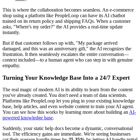
This is where the collaboration becomes seamless. An e-commerce
shop using a platform like PeopleLoop can have its AI chatbot
trained on its return policy and shipping FAQs. When a customer
asks, "Where's my order?" the AI provides a real-time update
instantly.
But if that customer follows up with, "My package arrived
damaged, and this was an anniversary gift," the AI recognizes the
frustration. It then seamlessly escalates the entire conversation—
context included—to a human agent who can step in with genuine
empathy.
Turning Your Knowledge Base Into a 24/7 Expert
The real magic of modern AI is its ability to learn from the content
you've already created. You don't need a team of data scientists.
Platforms like PeopleLoop let you plug in your existing knowledge
base, help articles, and even website content to train your AI agent.
You can see how this works by learning more about building an
AI-
powered knowledge base
.
Suddenly, your static help docs become a dynamic, conversational
tool. The efficiency gains are immediate. We're seeing businesses
cut their average handle times by
25-35%
by letting AI handle initial