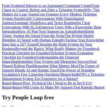
From Scattered Inboxes to an Automated Command Center
From
Chaos to Control: Before and After a Ticketing System
Why This
Matters for Lean Teams
Core Features Every Modern Ticketing
System Needs
Unify Conversations With Omnichannel
Support
Automate Workflows and Ticket Routing
Set Clear
Expectations With SLAs
Empower Users With a Knowledge Base
Integration
How AI Puts Your Support on Autopilot
Intelligent
Triage: Sorting the Signal From the Noise
The Hybrid Model:
Blending AI Speed with Human Empathy
Turning Your Knowledge
Base Into a 24/7 Expert
Choosing the Right System for Your
Business
Beyond the Basics: What Really Matters for Founders
A
Practical Checklist for Founders
Ticketing System Evaluation
Checklist for Founders
Understanding the Financial
Impact
Implementing Your System and Measuring Success
Your
Phased Rollout Plan
Measuring What Matters Most
The Future of
Support Blends AI and Human Touch
The Power of Seamless
Escalation
A Few Lingering Questions?
&quot;Isn&#39;t a Ticketing
Management System Too Expensive for a Startup?
&quot;
&quot;How Technical Do I Need to Be to Set It Up?
&quot;
&quot;Will Using AI Make My Support Feel Robotic?&quot;
Try People Loop free