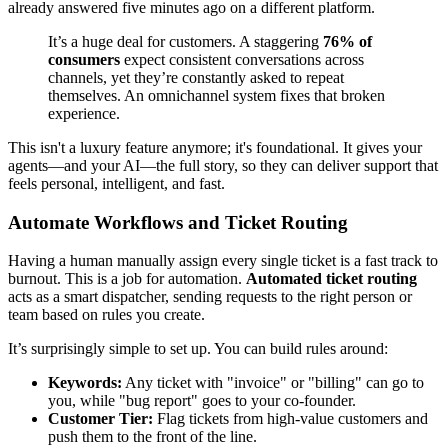
already answered five minutes ago on a different platform.
It’s a huge deal for customers. A staggering
76% of
consumers
expect consistent conversations across
channels, yet they’re constantly asked to repeat
themselves. An omnichannel system fixes that broken
experience.
This isn't a luxury feature anymore; it's foundational. It gives your
agents—and your AI—the full story, so they can deliver support that
feels personal, intelligent, and fast.
Automate Workflows and Ticket Routing
Having a human manually assign every single ticket is a fast track to
burnout. This is a job for automation.
Automated ticket routing
acts as a smart dispatcher, sending requests to the right person or
team based on rules you create.
It’s surprisingly simple to set up. You can build rules around:
Keywords:
Any ticket with "invoice" or "billing" can go to
you, while "bug report" goes to your co-founder.
Customer Tier:
Flag tickets from high-value customers and
push them to the front of the line.