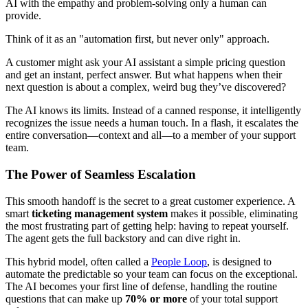
AI with the empathy and problem-solving only a human can
provide.
Think of it as an "automation first, but never only" approach.
A customer might ask your AI assistant a simple pricing question
and get an instant, perfect answer. But what happens when their
next question is about a complex, weird bug they’ve discovered?
The AI knows its limits. Instead of a canned response, it intelligently
recognizes the issue needs a human touch. In a flash, it escalates the
entire conversation—context and all—to a member of your support
team.
The Power of Seamless Escalation
This smooth handoff is the secret to a great customer experience. A
smart
ticketing management system
makes it possible, eliminating
the most frustrating part of getting help: having to repeat yourself.
The agent gets the full backstory and can dive right in.
This hybrid model, often called a
People Loop
, is designed to
automate the predictable so your team can focus on the exceptional.
The AI becomes your first line of defense, handling the routine
questions that can make up
70% or more
of your total support