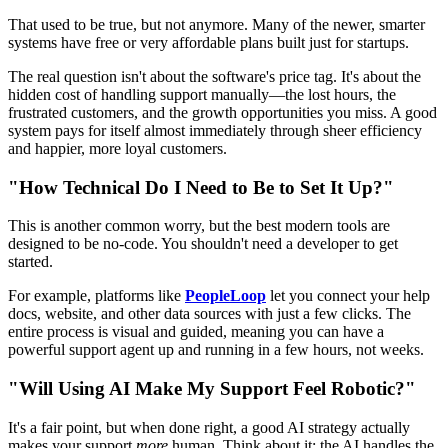
That used to be true, but not anymore. Many of the newer, smarter
systems have free or very affordable plans built just for startups.
The real question isn't about the software's price tag. It's about the
hidden cost of handling support manually—the lost hours, the
frustrated customers, and the growth opportunities you miss. A good
system pays for itself almost immediately through sheer efficiency
and happier, more loyal customers.
"How Technical Do I Need to Be to Set It Up?"
This is another common worry, but the best modern tools are
designed to be no-code. You shouldn't need a developer to get
started.
For example, platforms like
PeopleLoop
let you connect your help
docs, website, and other data sources with just a few clicks. The
entire process is visual and guided, meaning you can have a
powerful support agent up and running in a few hours, not weeks.
"Will Using AI Make My Support Feel Robotic?"
It's a fair point, but when done right, a good AI strategy actually
makes your support
more
human. Think about it: the AI handles the